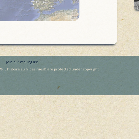
Join our mailing list
, L'histoire au fil des rues© are protected under copyright.