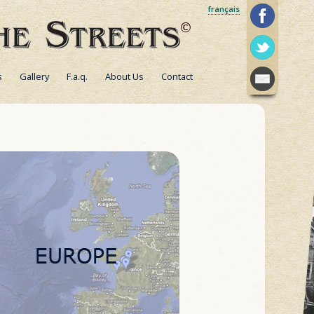
français
s
Gallery
F.a.q.
About Us
Contact