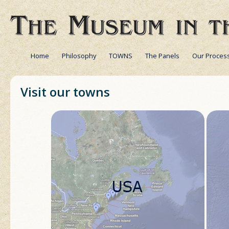
Home
Philosophy
TOWNS
The Panels
Our Proces
Visit our towns