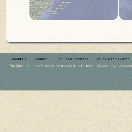
About Us
Contact
Find us on Facebook
Follow us on Twitter
The Museum in the Streets©, Le musée dans la rue©, Il Museo lungo la Strada©